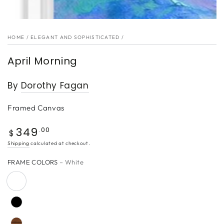
HOME
/
ELEGANT AND SOPHISTICATED
/
April Morning
By
Dorothy Fagan
Framed Canvas
349
Regular
.00
$
price
Shipping
calculated at checkout.
FRAME COLORS
– White