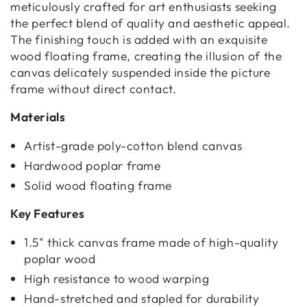
meticulously crafted for art enthusiasts seeking
the perfect blend of quality and aesthetic appeal.
The finishing touch is added with an exquisite
wood floating frame, creating the illusion of the
canvas delicately suspended inside the picture
frame without direct contact.
Materials
Artist-grade poly-cotton blend canvas
Hardwood poplar frame
Solid wood floating frame
Key Features
1.5" thick canvas frame made of high-quality
poplar wood
High resistance to wood warping
Hand-stretched and stapled for durability