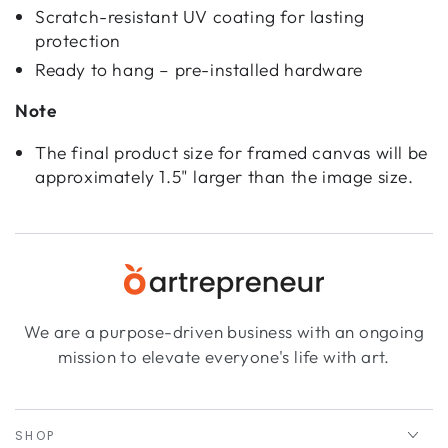
Scratch-resistant UV coating for lasting
protection
Ready to hang – pre-installed hardware
Note
The final product size for framed canvas will be
approximately 1.5" larger than the image size.
We are a purpose-driven business with an ongoing
mission to elevate everyone's life with art.
SHOP