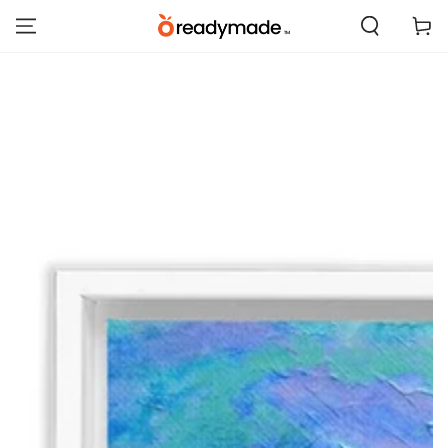
SKIP TO
Cart
CONTENT
SKIP TO PRODUCT
INFORMATION