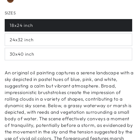
SIZES
18x24 inch
24x32 inch
30x40 inch
An original oil painting captures a serene landscape with a
sky depicted in pastel hues of blue, pink, and white,
suggesting a calm but vibrant atmosphere. Broad,
impressionistic brushstrokes create the impression of
rolling clouds in a variety of shapes, contributing to a
dynamic sky scene. Below, a grassy waterway or marsh is
depicted, with reeds and vegetation surrounding a small
body of water. The scene effectively conveys a moment
of tranquility, potentially before a storm, as evidenced by
the movement in the sky and the tension suggested by the
use of vivid oil colors. The foreground features marsh