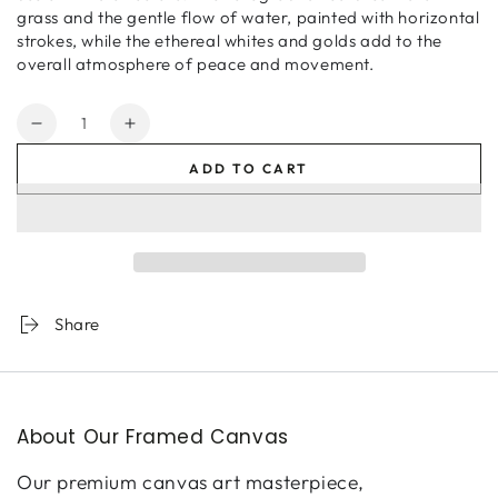
grass and the gentle flow of water, painted with horizontal
strokes, while the ethereal whites and golds add to the
overall atmosphere of peace and movement.
Quantity
Decrease
Increase
quantity
quantity
ADD TO CART
for
for
April
April
Morning
Morning
Share
About Our Framed Canvas
Our premium canvas art masterpiece,