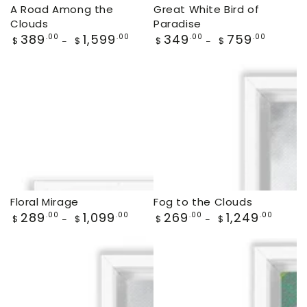
A Road Among the
Great White Bird of
Clouds
Paradise
Regular
389
1,599
Regular
349
759
.00
.00
.00
.00
$
$
$
$
price
price
Floral Mirage
Fog to the Clouds
Regular
289
1,099
Regular
269
1,249
.00
.00
.00
.00
$
$
$
$
price
price