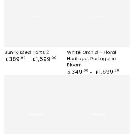
Sun-Kissed Tarts 2
White Orchid – Floral
Regular
389
1,599
Heritage: Portugal in
.00
.00
$
$
price
Bloom
Regular
349
1,599
.00
.00
$
$
price