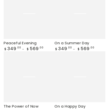
Peaceful Evening
On a Summer Day
Regular
349
569
Regular
349
569
.00
.00
.00
.00
$
$
$
$
price
price
The Power of Now
On a Happy Day