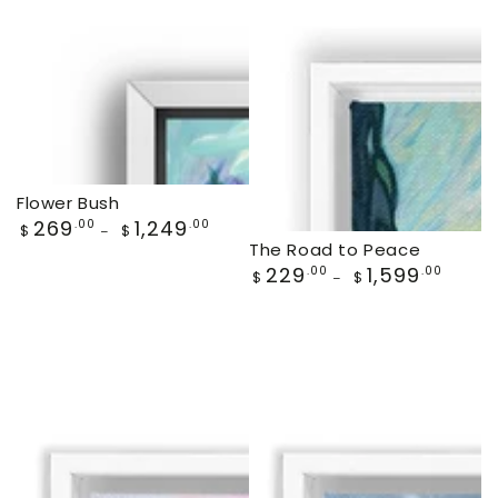
price
price
Flower Bush
Regular
269
1,249
.00
.00
$
$
price
The Road to Peace
Regular
229
1,599
.00
.00
$
$
price