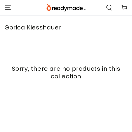
SKIP TO
Cart
CONTENT
Collection:
Gorica Kiesshauer
Sorry, there are no products in this
collection