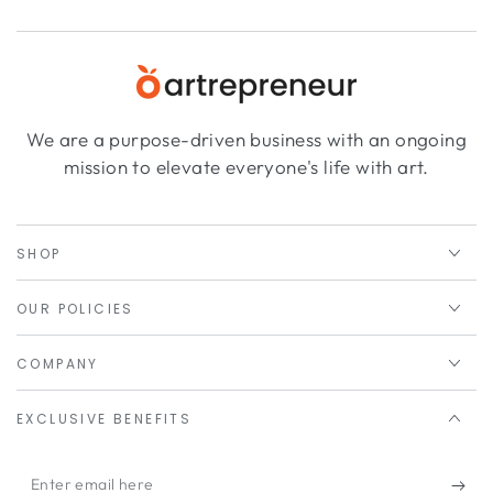
We are a purpose-driven business with an ongoing
mission to elevate everyone's life with art.
SHOP
OUR POLICIES
COMPANY
EXCLUSIVE BENEFITS
Enter