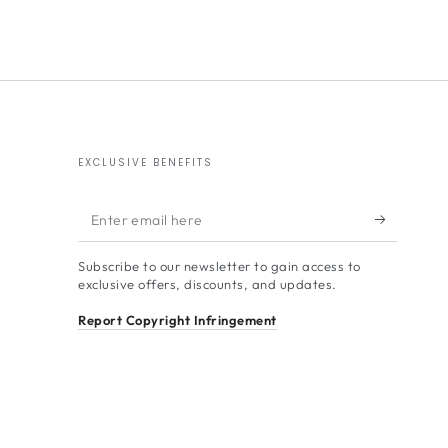
EXCLUSIVE BENEFITS
Enter
email
Subscribe to our newsletter to gain access to
here
exclusive offers, discounts, and updates.
Report Copyright Infringement