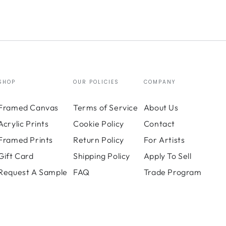
SHOP
OUR POLICIES
COMPANY
Framed Canvas
Terms of Service
About Us
Acrylic Prints
Cookie Policy
Contact
Framed Prints
Return Policy
For Artists
Gift Card
Shipping Policy
Apply To Sell
Request A Sample
FAQ
Trade Program