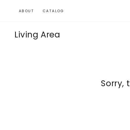
SKIP TO
CONTENT
ABOUT
CATALOG
Collection:
Living Area
Sorry, 