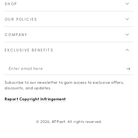
SHOP
OUR POLICIES
COMPANY
EXCLUSIVE BENEFITS
Enter
email
Subscribe to our newsletter to gain access to exclusive offers,
here
discounts, and updates.
Report Copyright Infringement
© 2026,
ATP.art
. All rights reserved.