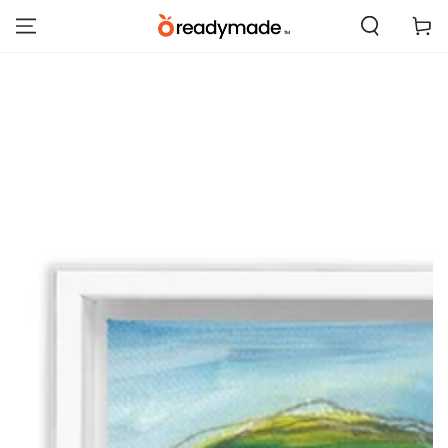
SKIP TO
Cart
CONTENT
SKIP TO PRODUCT
INFORMATION