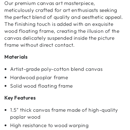
Our premium canvas art masterpiece,
meticulously crafted for art enthusiasts seeking
the perfect blend of quality and aesthetic appeal.
The finishing touch is added with an exquisite
wood floating frame, creating the illusion of the
canvas delicately suspended inside the picture
frame without direct contact.
Materials
Artist-grade poly-cotton blend canvas
Hardwood poplar frame
Solid wood floating frame
Key Features
1.5" thick canvas frame made of high-quality
poplar wood
High resistance to wood warping