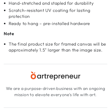
Hand-stretched and stapled for durability
Scratch-resistant UV coating for lasting
protection
Ready to hang – pre-installed hardware
Note
The final product size for framed canvas will be
approximately 1.5" larger than the image size.
We are a purpose-driven business with an ongoing
mission to elevate everyone's life with art.