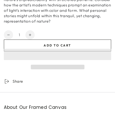
how the artist's modern techniques prompt an examination
of light's interaction with color and form. What personal
stories might unfold within this tranquil, yet changing,
representation of nature?
Quantity
Decrease
Increase
quantity
quantity
ADD TO CART
for
for
Along
Along
The
The
Shoreline
Shoreline
Share
About Our Framed Canvas