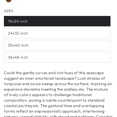
SIZES
18x24 inch
24x32 inch
30x40 inch
36x48 inch
Could the gentle curves and rich hues of this seascape
suggest an inner emotional landscape? Lush strokes of
turquoise and azure sweep across the surface, implying an
expansive shoreline meeting the endless sky. The mixture
of lively colors appears to challenge traditional
composition, posing a subtle counterpoint to standard
coastal portrayals. The gestural lines and overlapping
forms reflect an expressionistic approach, intertwining
nature's unpredictability with structured patterns. Consider