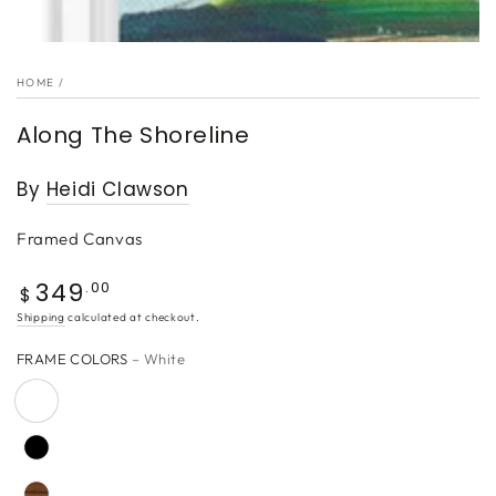
HOME
/
Along The Shoreline
By
Heidi Clawson
Framed Canvas
349
Regular
.00
$
price
Shipping
calculated at checkout.
FRAME COLORS
– White