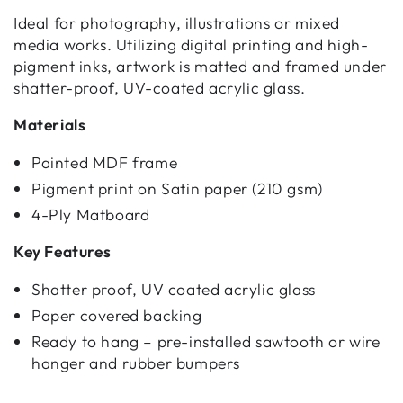
Ideal for photography, illustrations or mixed
media works. Utilizing digital printing and high-
pigment inks, artwork is matted and framed under
shatter-proof, UV-coated acrylic glass.
Materials
Painted MDF frame
Pigment print on Satin paper (210 gsm)
4-Ply Matboard
Key Features
Shatter proof, UV coated acrylic glass
Paper covered backing
Ready to hang – pre-installed sawtooth or wire
hanger and rubber bumpers