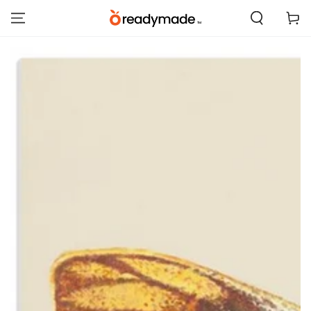
SKIP TO
Cart
CONTENT
SKIP TO PRODUCT
INFORMATION