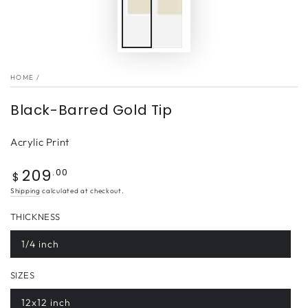
HOME
/
Black-Barred Gold Tip
Acrylic Print
209
Regular
.00
$
price
Shipping
calculated at checkout.
THICKNESS
1/4 inch
SIZES
12x12 inch