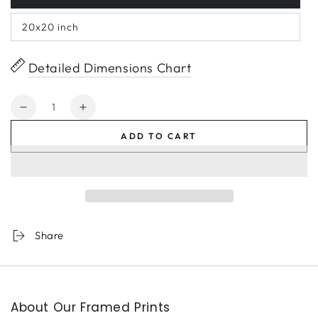
20x20 inch
Detailed Dimensions Chart
Quantity
Decrease
Increase
quantity
quantity
ADD TO CART
for
for
Black-
Black-
Barred
Barred
Gold
Gold
Tip
Tip
Share
About Our Framed Prints