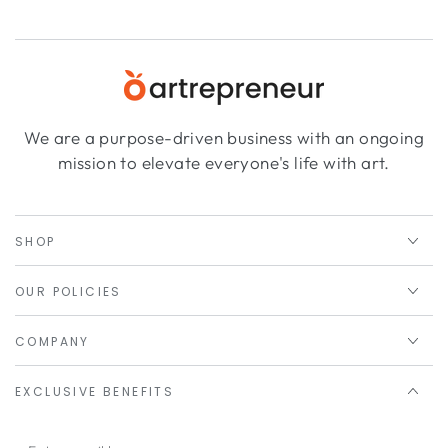
We are a purpose-driven business with an ongoing
mission to elevate everyone's life with art.
SHOP
OUR POLICIES
COMPANY
EXCLUSIVE BENEFITS
Enter