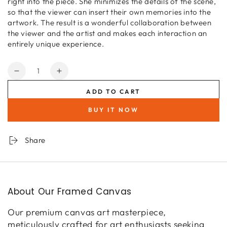
right into the piece. She minimizes the details of the scene,
so that the viewer can insert their own memories into the
artwork. The result is a wonderful collaboration between
the viewer and the artist and makes each interaction an
entirely unique experience.
Quantity
Decrease
Increase
quantity
quantity
ADD TO CART
for
for
Bohemian
Bohemian
BUY IT NOW
Sky
Sky
Share
About Our Framed Canvas
Our premium canvas art masterpiece,
meticulously crafted for art enthusiasts seeking