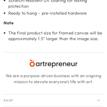
Scratch-resistant UV coating for lasting
protection
Ready to hang – pre-installed hardware
Note
The final product size for framed canvas will be
approximately 1.5" larger than the image size.
We are a purpose-driven business with an ongoing
mission to elevate everyone's life with art.
SHOP