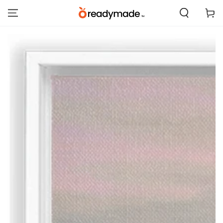
SKIP TO
Cart
CONTENT
SKIP TO PRODUCT
INFORMATION