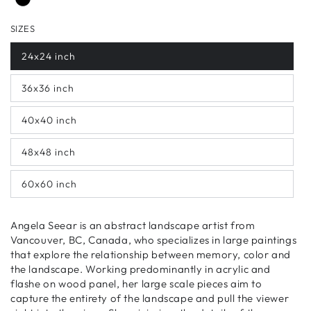
SIZES
24x24 inch
36x36 inch
40x40 inch
48x48 inch
60x60 inch
Angela Seear is an abstract landscape artist from
Vancouver, BC, Canada, who specializes in large paintings
that explore the relationship between memory, color and
the landscape. Working predominantly in acrylic and
flashe on wood panel, her large scale pieces aim to
capture the entirety of the landscape and pull the viewer