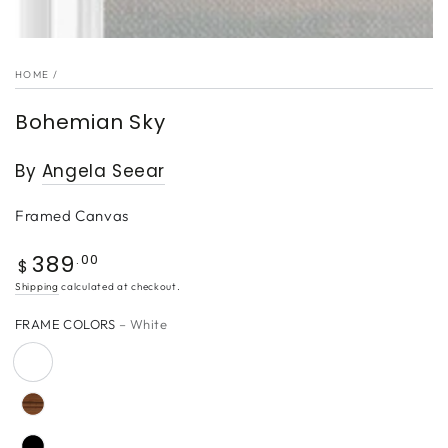
HOME
/
Bohemian Sky
By
Angela Seear
Framed Canvas
389
Regular
.00
$
price
Shipping
calculated at checkout.
FRAME COLORS
– White