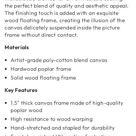
the perfect blend of quality and aesthetic appeal.
The finishing touch is added with an exquisite
wood floating frame, creating the illusion of the
canvas delicately suspended inside the picture
frame without direct contact.
Materials
Artist-grade poly-cotton blend canvas
Hardwood poplar frame
Solid wood floating frame
Key Features
1.5" thick canvas frame made of high-quality
poplar wood
High resistance to wood warping
Hand-stretched and stapled for durability