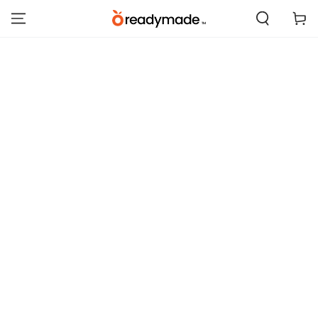
SKIP TO
Cart
CONTENT
SKIP TO PRODUCT
INFORMATION