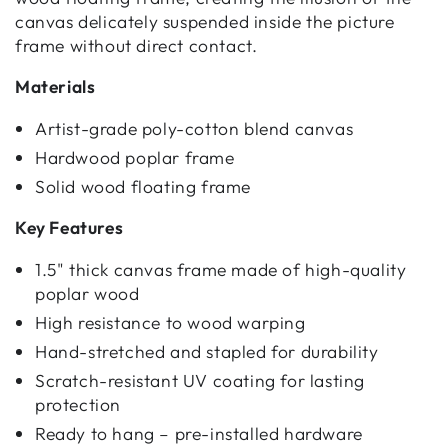
canvas delicately suspended inside the picture
frame without direct contact.
Materials
Artist-grade poly-cotton blend canvas
Hardwood poplar frame
Solid wood floating frame
Key Features
1.5" thick canvas frame made of high-quality
poplar wood
High resistance to wood warping
Hand-stretched and stapled for durability
Scratch-resistant UV coating for lasting
protection
Ready to hang – pre-installed hardware