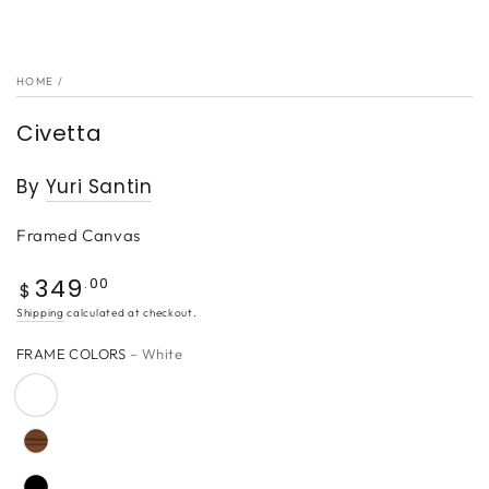
HOME
/
Civetta
By
Yuri Santin
Framed Canvas
349
Regular
.00
$
price
Shipping
calculated at checkout.
FRAME COLORS
– White