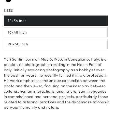
SIZES
12x36 inch
16x48 inch
20x60 inch
Yuri Santin, born on May 6, 1983, in Conegliano, Italy, is a
passionate photographer residing in the North East of
Italy. Initially exploring photography as a hobbyist over
the past ten years, he recently turned it into a profession.
His work emphasizes the unique connection between the
photo and the viewer, focusing on the interplay between
cultures, human interactions, and nature. Santin engages
in commissioned and personal projects, particularly those
related to artisanal practices and the dynamic relationship
between humanity and nature.