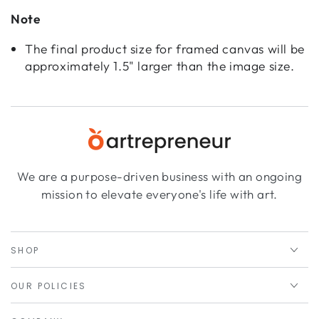
Note
The final product size for framed canvas will be
approximately 1.5" larger than the image size.
We are a purpose-driven business with an ongoing
mission to elevate everyone's life with art.
SHOP
OUR POLICIES