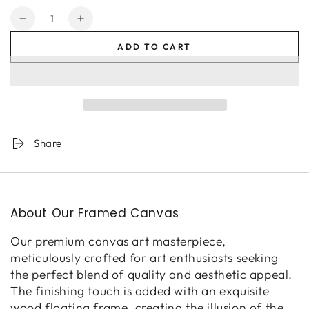
Quantity
Decrease
Increase
quantity
quantity
ADD TO CART
for
for
Civetta
Civetta
Share
About Our Framed Canvas
Our premium canvas art masterpiece,
meticulously crafted for art enthusiasts seeking
the perfect blend of quality and aesthetic appeal.
The finishing touch is added with an exquisite
wood floating frame, creating the illusion of the