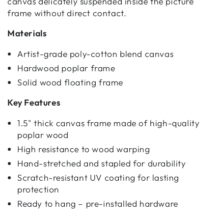
canvas delicately suspended inside the picture
frame without direct contact.
Materials
Artist-grade poly-cotton blend canvas
Hardwood poplar frame
Solid wood floating frame
Key Features
1.5" thick canvas frame made of high-quality
poplar wood
High resistance to wood warping
Hand-stretched and stapled for durability
Scratch-resistant UV coating for lasting
protection
Ready to hang – pre-installed hardware