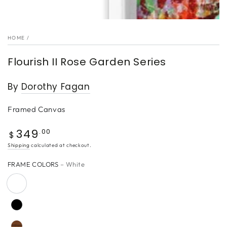
HOME
/
Flourish II Rose Garden Series
By
Dorothy Fagan
Framed Canvas
349
Regular
.00
$
price
Shipping
calculated at checkout.
FRAME COLORS
– White