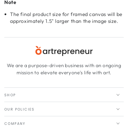
Note
The final product size for framed canvas will be
approximately 1.5" larger than the image size.
We are a purpose-driven business with an ongoing
mission to elevate everyone's life with art.
SHOP
OUR POLICIES
COMPANY