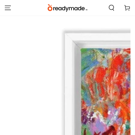
SKIP TO
Cart
CONTENT
SKIP TO PRODUCT
INFORMATION