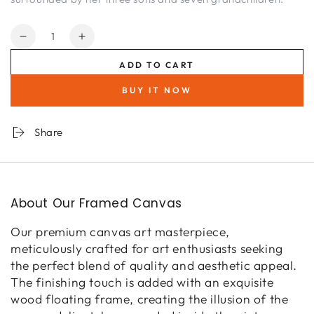
Quantity
Decrease
Increase
quantity
quantity
ADD TO CART
for
for
Flourish
Flourish
BUY IT NOW
II
II
Rose
Rose
Garden
Garden
Share
Series
Series
About Our Framed Canvas
Our premium canvas art masterpiece,
meticulously crafted for art enthusiasts seeking
the perfect blend of quality and aesthetic appeal.
The finishing touch is added with an exquisite
wood floating frame, creating the illusion of the