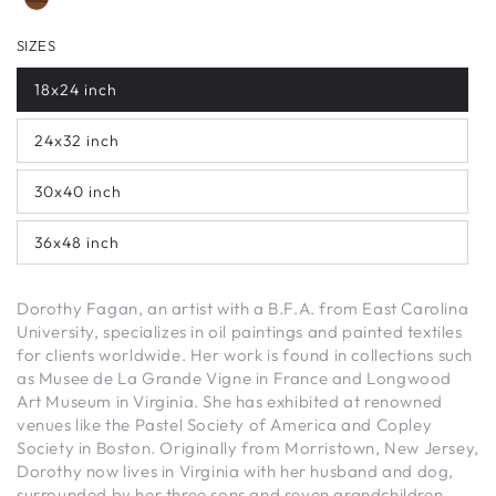
SIZES
18x24 inch
24x32 inch
30x40 inch
36x48 inch
Dorothy Fagan, an artist with a B.F.A. from East Carolina
University, specializes in oil paintings and painted textiles
for clients worldwide. Her work is found in collections such
as Musee de La Grande Vigne in France and Longwood
Art Museum in Virginia. She has exhibited at renowned
venues like the Pastel Society of America and Copley
Society in Boston. Originally from Morristown, New Jersey,
Dorothy now lives in Virginia with her husband and dog,
surrounded by her three sons and seven grandchildren.