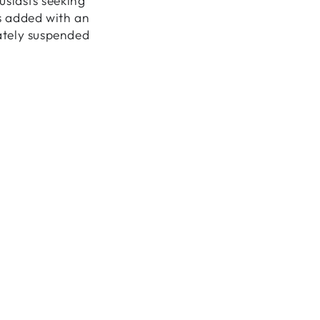
usiasts seeking
is added with an
cately suspended