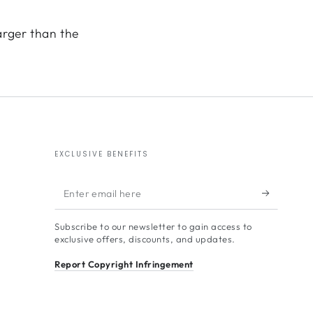
arger than the
EXCLUSIVE BENEFITS
Enter
email
Subscribe to our newsletter to gain access to
here
exclusive offers, discounts, and updates.
Report Copyright Infringement