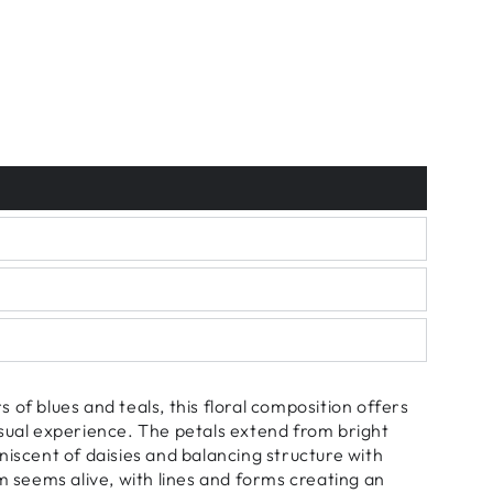
 of blues and teals, this floral composition offers
sual experience. The petals extend from bright
niscent of daisies and balancing structure with
om seems alive, with lines and forms creating an