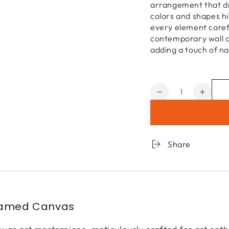
arrangement that dr
colors and shapes hi
every element carefu
contemporary wall ar
adding a touch of na
Quantity
Decrease
Increa
quantity
quanti
for
for
Flower
Flowe
Market
Marke
Share
3
3
ramed Canvas