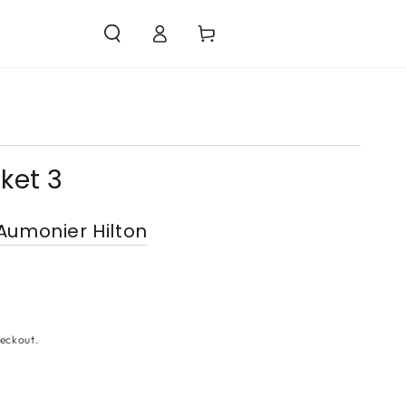
Log
Cart
in
ket 3
Aumonier Hilton
eckout.