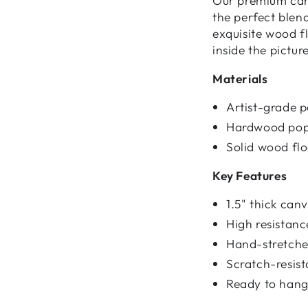
Our premium canv
the perfect blen
exquisite wood f
inside the pictur
Materials
Artist-grade 
Hardwood pop
Solid wood fl
Key Features
1.5" thick ca
High resistan
Hand-stretched
Scratch-resist
Ready to hang