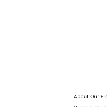
About Our F