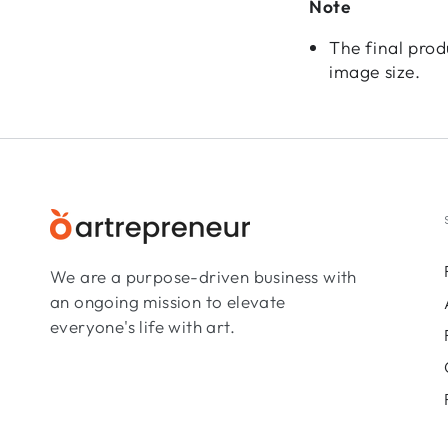
Note
The final prod
image size.
We are a purpose-driven business with
an ongoing mission to elevate
everyone's life with art.