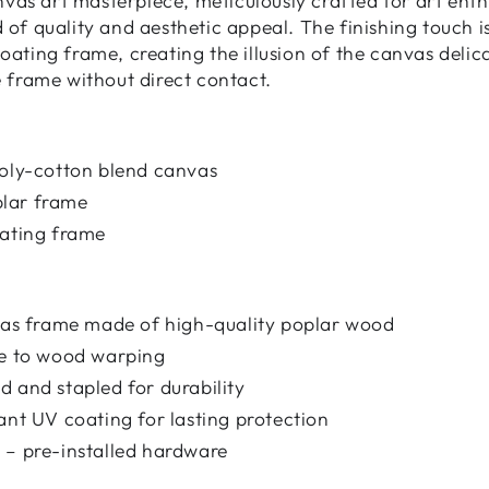
as art masterpiece, meticulously crafted for art enth
d of quality and aesthetic appeal. The finishing touch 
loating frame, creating the illusion of the canvas deli
e frame without direct contact.
poly-cotton blend canvas
lar frame
oating frame
nvas frame made of high-quality poplar wood
ce to wood warping
 and stapled for durability
ant UV coating for lasting protection
 – pre-installed hardware