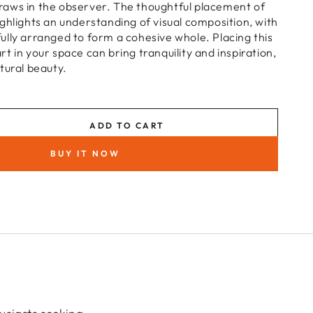
aws in the observer. The thoughtful placement of
ghlights an understanding of visual composition, with
lly arranged to form a cohesive whole. Placing this
t in your space can bring tranquility and inspiration,
tural beauty.
ADD TO CART
se
ty
BUY IT NOW
r
t