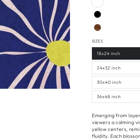
SIZES
18x24 inch
24x32 inch
30x40 inch
36x48 inch
Emerging from layers
viewers a calming vi
yellow centers, remi
fluidity. Each bloss