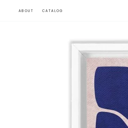
SKIP TO
CONTENT
ABOUT
CATALOG
SKIP TO PRODUCT
INFORMATION