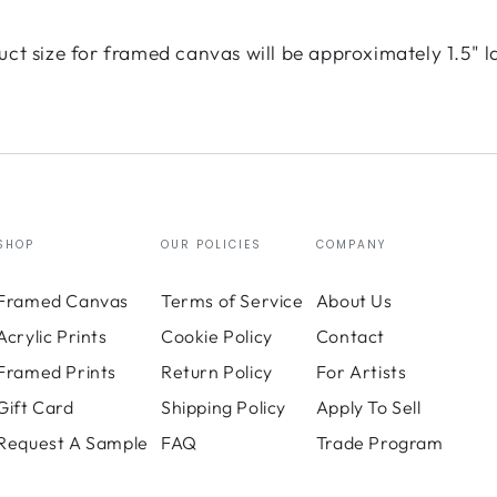
uct size for framed canvas will be approximately 1.5" l
SHOP
OUR POLICIES
COMPANY
Framed Canvas
Terms of Service
About Us
Acrylic Prints
Cookie Policy
Contact
Framed Prints
Return Policy
For Artists
Gift Card
Shipping Policy
Apply To Sell
Request A Sample
FAQ
Trade Program