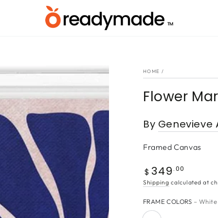
HOME
/
Flower Mar
By
Genevieve 
Framed Canvas
349
Regular
.00
$
price
Shipping
calculated at ch
FRAME COLORS
– White