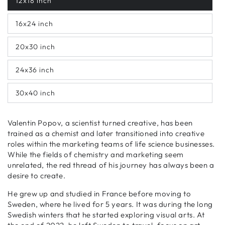
12x18 inch
16x24 inch
20x30 inch
24x36 inch
30x40 inch
Valentin Popov, a scientist turned creative, has been
trained as a chemist and later transitioned into creative
roles within the marketing teams of life science businesses.
While the fields of chemistry and marketing seem
unrelated, the red thread of his journey has always been a
desire to create.
He grew up and studied in France before moving to
Sweden, where he lived for 5 years. It was during the long
Swedish winters that he started exploring visual arts. At