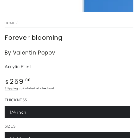
HOME
/
Forever blooming
By
Valentin Popov
Acrylic Print
259
Regular
.00
$
price
Shipping
calculated at checkout.
THICKNESS
1/4 inch
SIZES