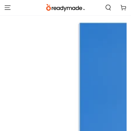
SKIP TO
Cart
CONTENT
SKIP TO PRODUCT
INFORMATION