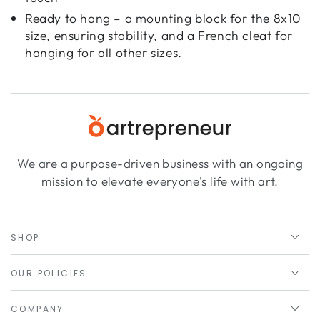
Ready to hang – a mounting block for the 8x10
size, ensuring stability, and a French cleat for
hanging for all other sizes.
We are a purpose-driven business with an ongoing
mission to elevate everyone's life with art.
SHOP
OUR POLICIES
COMPANY