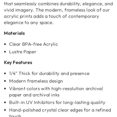
that seamlessly combines durability, elegance, and
vivid imagery. The modern, frameless look of our
acrylic prints adds a touch of contemporary
elegance to any space.
Materials
Clear BPA-free Acrylic
Lustre Paper
Key Features
1/4" Thick for durability and presence
Modern frameless design
Vibrant colors with high-resolution archival
paper and archival inks
Built-in UV Inhibitors for long-lasting quality
Hand-polished crystal clear edges for a refined
touch