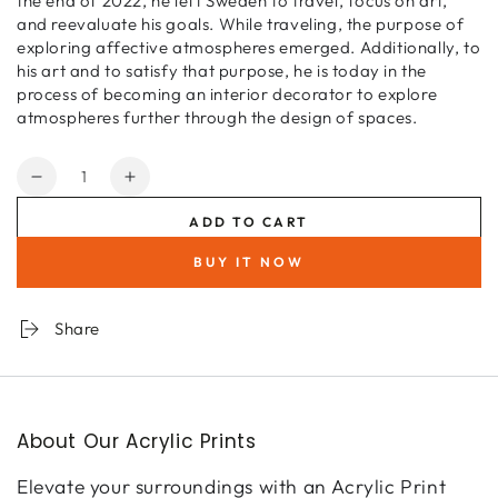
the end of 2022, he left Sweden to travel, focus on art,
and reevaluate his goals. While traveling, the purpose of
exploring affective atmospheres emerged. Additionally, to
his art and to satisfy that purpose, he is today in the
process of becoming an interior decorator to explore
atmospheres further through the design of spaces.
Quantity
Decrease
Increase
quantity
quantity
ADD TO CART
for
for
Forever
Forever
BUY IT NOW
blooming
blooming
Share
About Our Acrylic Prints
Elevate your surroundings with an Acrylic Print