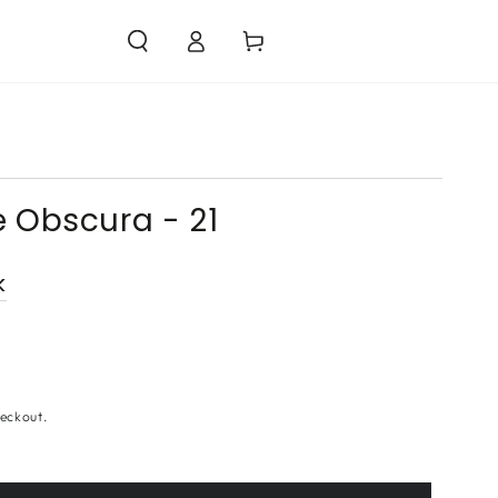
Log
Cart
in
 Obscura - 21
k
eckout.