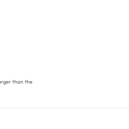
arger than the