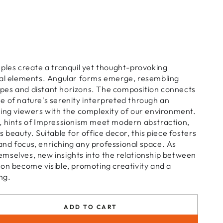
ples create a tranquil yet thought-provoking
ral elements. Angular forms emerge, resembling
es and distant horizons. The composition connects
e of nature's serenity interpreted through an
ging viewers with the complexity of our environment.
, hints of Impressionism meet modern abstraction,
 beauty. Suitable for office decor, this piece fosters
nd focus, enriching any professional space. As
mselves, new insights into the relationship between
on become visible, promoting creativity and a
ng.
ADD TO CART
se
ty