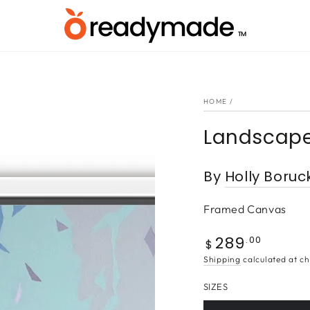
HOME
/
Landscape
By
Holly Boruc
Framed Canvas
289
Regular
.00
$
price
Shipping
calculated at ch
SIZES