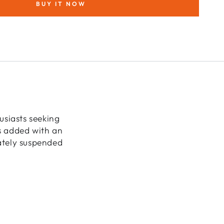
BUY IT NOW
cape
ra
usiasts seeking
is added with an
cately suspended