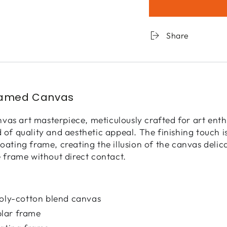
for
for
Landscape
Lands
Obscura
Obscu
Share
-
-
21
21
ramed Canvas
as art masterpiece, meticulously crafted for art enth
d of quality and aesthetic appeal. The finishing touch 
loating frame, creating the illusion of the canvas deli
e frame without direct contact.
poly-cotton blend canvas
lar frame