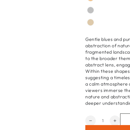
Gentle blues and pur
abstraction of natu
fragmented landscap
to the broader them
abstract lens, enga
Within these shapes
suggesting a timeless
a calm atmosphere a
viewers immerse the
nature and abstracti
deeper understandi
Quantity
Decrease
Increa
quantity
quanti