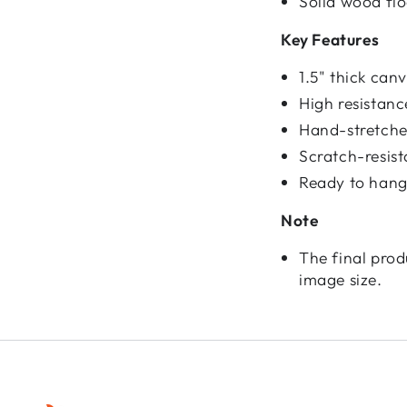
Solid wood fl
Key Features
1.5" thick ca
High resistan
Hand-stretched
Scratch-resist
Ready to hang
Note
The final prod
image size.