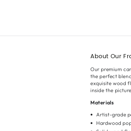
About Our F
Our premium canv
the perfect blen
exquisite wood f
inside the pictur
Materials
Artist-grade 
Hardwood pop