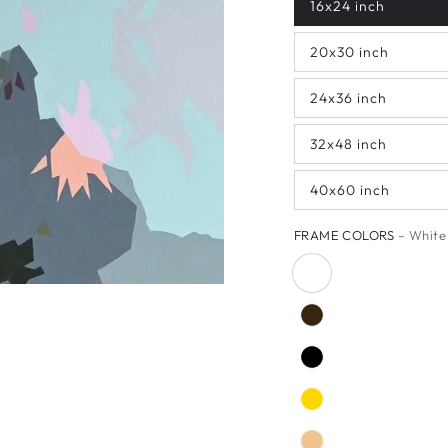
16x24 inch
20x30 inch
24x36 inch
32x48 inch
40x60 inch
FRAME COLORS
– White