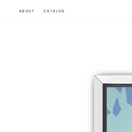
SKIP TO
CONTENT
ABOUT
CATALOG
SKIP TO PRODUCT
INFORMATION