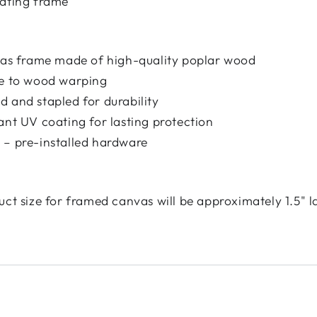
oating frame
nvas frame made of high-quality poplar wood
ce to wood warping
 and stapled for durability
ant UV coating for lasting protection
 – pre-installed hardware
uct size for framed canvas will be approximately 1.5" l