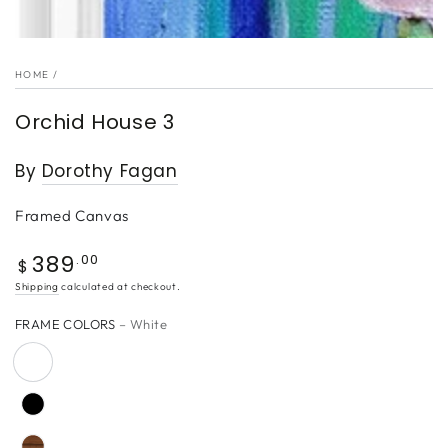
HOME
/
Orchid House 3
By
Dorothy Fagan
Framed Canvas
389
Regular
.00
$
price
Shipping
calculated at checkout.
FRAME COLORS
– White