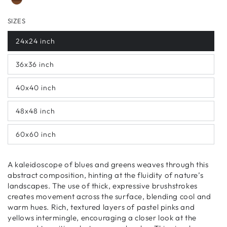
SIZES
24x24 inch
36x36 inch
40x40 inch
48x48 inch
60x60 inch
A kaleidoscope of blues and greens weaves through this
abstract composition, hinting at the fluidity of nature’s
landscapes. The use of thick, expressive brushstrokes
creates movement across the surface, blending cool and
warm hues. Rich, textured layers of pastel pinks and
yellows intermingle, encouraging a closer look at the