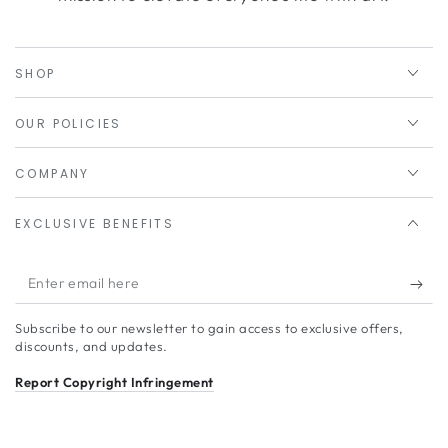
SHOP
OUR POLICIES
COMPANY
EXCLUSIVE BENEFITS
Enter
email
Subscribe to our newsletter to gain access to exclusive offers,
here
discounts, and updates.
Report Copyright Infringement