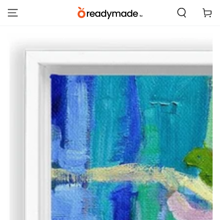
SKIP TO
Cart
CONTENT
SKIP TO PRODUCT
INFORMATION