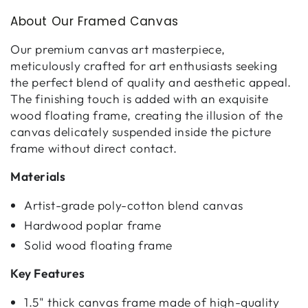
About Our Framed Canvas
Our premium canvas art masterpiece,
meticulously crafted for art enthusiasts seeking
the perfect blend of quality and aesthetic appeal.
The finishing touch is added with an exquisite
wood floating frame, creating the illusion of the
canvas delicately suspended inside the picture
frame without direct contact.
Materials
Artist-grade poly-cotton blend canvas
Hardwood poplar frame
Solid wood floating frame
Key Features
1.5" thick canvas frame made of high-quality