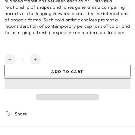
nuanced transitions between each color. This visual
relationship of shapes and tones generates a compelling
narrative, challenging viewers to consider the interactions
of organic forms. Such bold artistic choices prompt a
reconsideration of contemporary perceptions of color and
form, urging a fresh perspective on modern abstraction.
Quantity
Decrease
Increase
quantity
quantity
ADD TO CART
for
for
Orchid
Orchid
House
House
3
3
Share