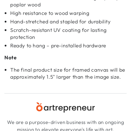
poplar wood
High resistance to wood warping
Hand-stretched and stapled for durability
Scratch-resistant UV coating for lasting
protection
Ready to hang – pre-installed hardware
Note
The final product size for framed canvas will be
approximately 1.5" larger than the image size.
We are a purpose-driven business with an ongoing
mission to elevate everyone's life with art.