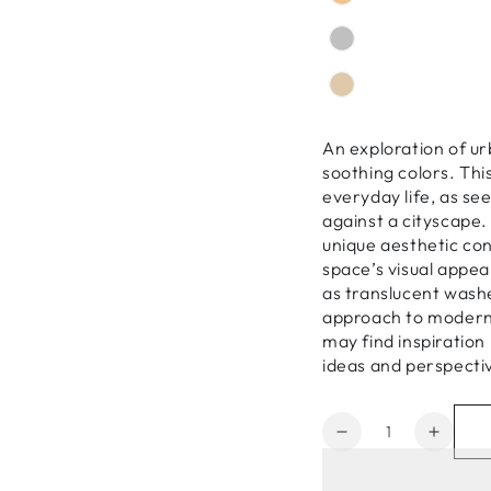
An exploration of ur
soothing colors. Th
everyday life, as see
against a cityscape.
unique aesthetic con
space’s visual appea
as translucent wash
approach to modern 
may find inspiration
ideas and perspectiv
Quantity
Decrease
Increa
quantity
quanti
for
for