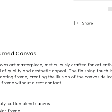
Whispers
Whisp
Underground
Under
Share
ramed Canvas
as art masterpiece, meticulously crafted for art enth
d of quality and aesthetic appeal. The finishing touch 
loating frame, creating the illusion of the canvas deli
e frame without direct contact.
poly-cotton blend canvas
lar frame