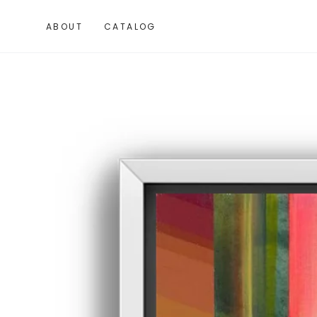
SKIP TO
CONTENT
ABOUT
CATALOG
SKIP TO PRODUCT
INFORMATION