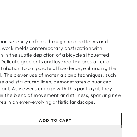
ban serenity unfolds through bold patterns and
is work melds contemporary abstraction with
n in the subtle depiction of a bicycle silhouetted
 Delicate gradients and layered textures offer a
tribution to corporate office decor, enhancing the
l. The clever use of materials and techniques, such
es and structured lines, demonstrates a nuanced
art. As viewers engage with this portrayal, they
 in the blend of movement and stillness, sparking new
es in an ever-evolving artistic landscape.
ADD TO CART
se
ty