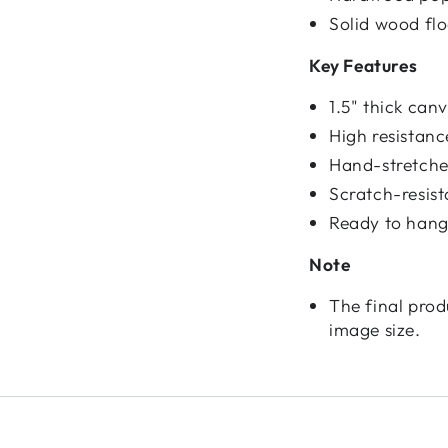
Solid wood fl
Key Features
1.5" thick ca
High resistan
Hand-stretched
Scratch-resist
Ready to hang
Note
The final prod
image size.