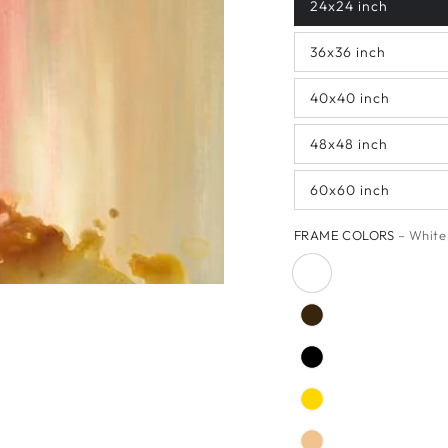
24x24 inch
36x36 inch
40x40 inch
48x48 inch
60x60 inch
FRAME COLORS
– White