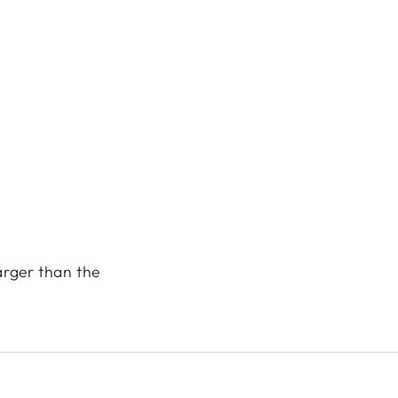
arger than the