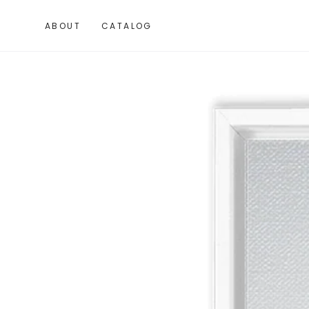
SKIP TO
CONTENT
ABOUT
CATALOG
SKIP TO PRODUCT
INFORMATION