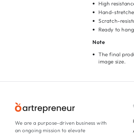
High resistan
Hand-stretched
Scratch-resist
Ready to hang
Note
The final prod
image size.
We are a purpose-driven business with
an ongoing mission to elevate