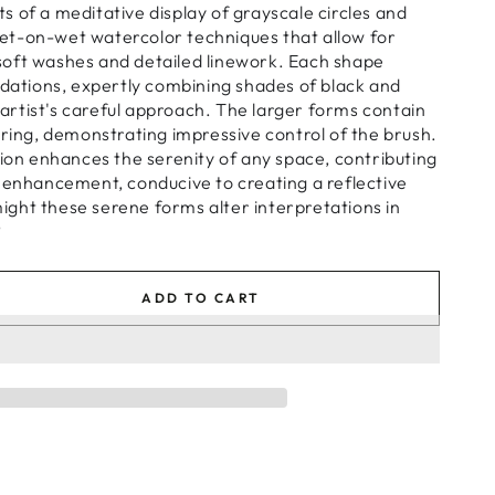
 of a meditative display of grayscale circles and
e wet-on-wet watercolor techniques that allow for
oft washes and detailed linework. Each shape
adations, expertly combining shades of black and
e artist's careful approach. The larger forms contain
ering, demonstrating impressive control of the brush.
tion enhances the serenity of any space, contributing
 enhancement, conducive to creating a reflective
ght these serene forms alter interpretations in
?
ADD TO CART
se
ty
n
s