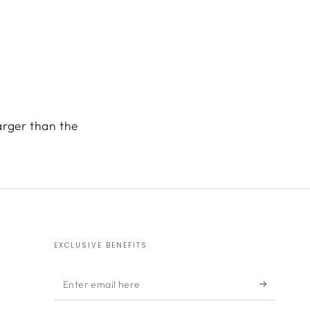
arger than the
EXCLUSIVE BENEFITS
Enter
email