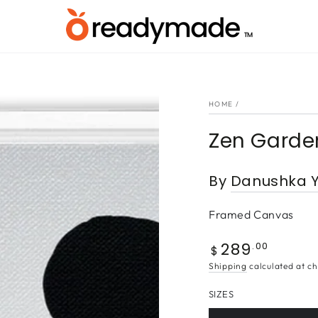
HOME
/
Zen Garde
By
Danushka Y
Framed Canvas
289
Regular
.00
$
price
Shipping
calculated at ch
SIZES