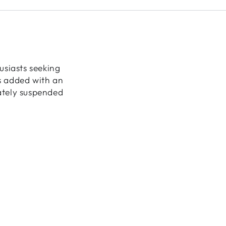
usiasts seeking
is added with an
cately suspended