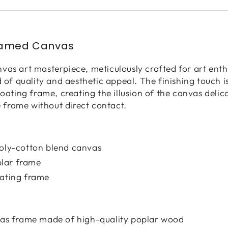
ramed Canvas
as art masterpiece, meticulously crafted for art enth
d of quality and aesthetic appeal. The finishing touch 
loating frame, creating the illusion of the canvas deli
e frame without direct contact.
poly-cotton blend canvas
lar frame
oating frame
nvas frame made of high-quality poplar wood