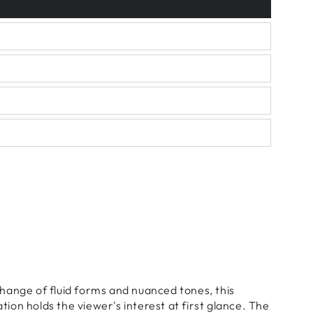
hange of fluid forms and nuanced tones, this
on holds the viewer's interest at first glance. The