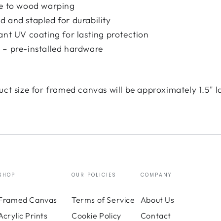
ce to wood warping
 and stapled for durability
ant UV coating for lasting protection
 – pre-installed hardware
uct size for framed canvas will be approximately 1.5" l
SHOP
OUR POLICIES
COMPANY
Framed Canvas
Terms of Service
About Us
Acrylic Prints
Cookie Policy
Contact