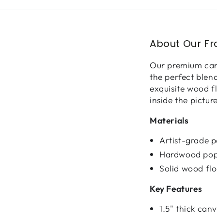
About Our F
Our premium canv
the perfect blen
exquisite wood f
inside the pictur
Materials
Artist-grade 
Hardwood pop
Solid wood fl
Key Features
1.5" thick ca