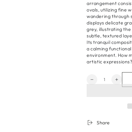
arrangement consists
ovals, utilizing fin
wandering through s
displays delicate gr
grey, illustrating th
subtle, textured lay
Its tranquil composi
a calming functional
environment. How mi
artistic expressions
Quantity
Decrease
Increa
quantity
quanti
for
for
Zen
Zen
Garden
Garde
Stones
Stone
03
03
Share