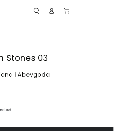
Log
Cart
in
n Stones 03
onali Abeygoda
eckout.