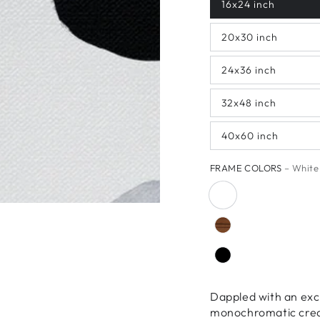
16x24 inch
20x30 inch
24x36 inch
32x48 inch
40x60 inch
FRAME COLORS
– White
Dappled with an exc
monochromatic creati