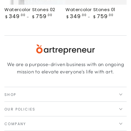
Watercolor Stones 02
Watercolor Stones 01
Regular
349
759
Regular
349
759
.00
.00
.00
.00
$
$
$
$
price
price
We are a purpose-driven business with an ongoing
mission to elevate everyone's life with art.
SHOP
OUR POLICIES
COMPANY