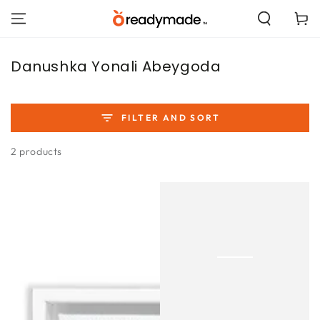
SKIP TO
Cart
CONTENT
Collection:
Danushka Yonali Abeygoda
FILTER AND SORT
2 products