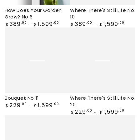
How Does Your Garden
Where There's Still Life No
Grow? No 6
10
Regular
389
1,599
Regular
389
1,599
.00
.00
.00
.00
$
$
$
$
price
price
Bouquet No 11
Where There's Still Life No
Regular
229
1,599
20
.00
.00
$
$
price
Regular
229
1,599
.00
.00
$
$
price