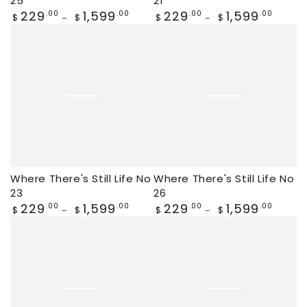
25
21
Regular
229
1,599
Regular
229
1,599
.00
.00
.00
.00
$
$
$
$
price
price
Where There's Still Life No
Where There's Still Life No
23
26
Regular
229
1,599
Regular
229
1,599
.00
.00
.00
.00
$
$
$
$
price
price