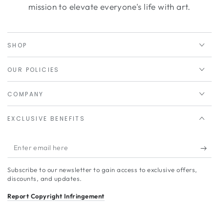
mission to elevate everyone's life with art.
SHOP
OUR POLICIES
COMPANY
EXCLUSIVE BENEFITS
Enter
email
Subscribe to our newsletter to gain access to exclusive offers,
here
discounts, and updates.
Report Copyright Infringement