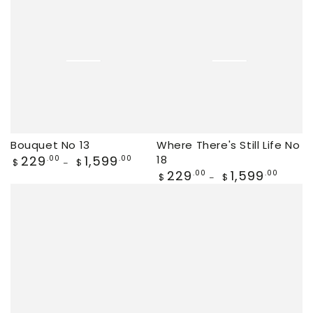
Bouquet No 13
Where There's Still Life No
Regular
229
1,599
18
.00
.00
$
$
price
Regular
229
1,599
.00
.00
$
$
price