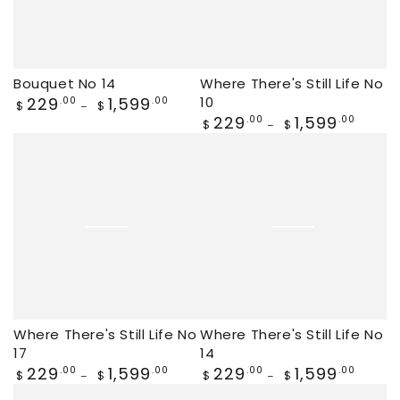
Bouquet No 14
Where There's Still Life No
Regular
229
1,599
10
.00
.00
$
$
price
Regular
229
1,599
.00
.00
$
$
price
Where There's Still Life No
Where There's Still Life No
17
14
Regular
229
1,599
Regular
229
1,599
.00
.00
.00
.00
$
$
$
$
price
price