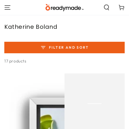
SKIP TO
Cart
CONTENT
Collection:
Katherine Boland
FILTER AND SORT
17 products