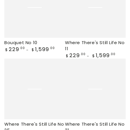
Bouquet No 10
Where There's Still Life No
Regular
229
1,599
11
.00
.00
$
$
price
Regular
229
1,599
.00
.00
$
$
price
Where There's Still Life No
Where There's Still Life No