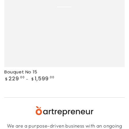
Bouquet No 15
Regular
229
1,599
.00
.00
$
$
price
We are a purpose-driven business with an ongoing