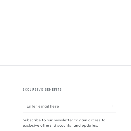
EXCLUSIVE BENEFITS
Enter
email
Subscribe to our newsletter to gain access to
here
exclusive offers, discounts, and updates.