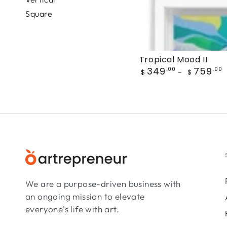
Square
Tropical Mood II
Regular
349
759
.00
.00
$
$
price
We are a purpose-driven business with
an ongoing mission to elevate
everyone's life with art.