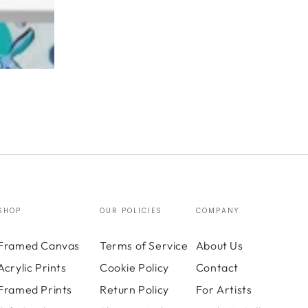
SHOP
OUR POLICIES
COMPANY
Framed Canvas
Terms of Service
About Us
Acrylic Prints
Cookie Policy
Contact
Framed Prints
Return Policy
For Artists