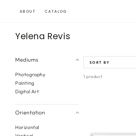
SKIP TO
CONTENT
ABOUT
CATALOG
Collection:
Yelena Revis
Mediums
SORT BY
Photography
1 product
Painting
Digital Art
Tropical
Mood
II
Orientation
Horizontal
Vertical